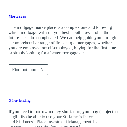
Mortgages
The mortgage marketplace is a complex one and knowing
which mortgage will suit you best – both now and in the
future – can be complicated. We can help guide you through
a comprehensive range of first charge mortgages, whether
you are employed or self-employed, buying for the first time
or simply looking for a better mortgage deal.
Find out more
Other lending
If you need to borrow money short-term, you may (subject to
eligibility) be able to use your
St. James's
Place
and
St. James's
Place Investment Management Ltd
investments as security for a short-term loan.