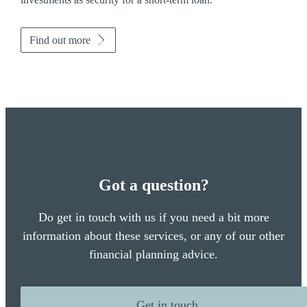
Find out more
Got a question?
Do get in touch with us if you need a bit more
information about these services, or any of our other
financial planning advice.
Get in touch