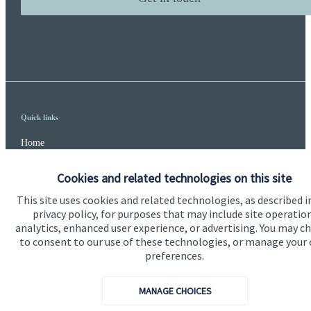
Quick links
Home
About us
Cookies and related technologies on this site
About SJP
This site uses cookies and related technologies, as described i
privacy policy, for purposes that may include site operatio
Advice and services
analytics, enhanced user experience, or advertising. You may c
to consent to our use of these technologies, or manage your
Specialist advice
preferences.
Contact
MANAGE CHOICES
Get in touch