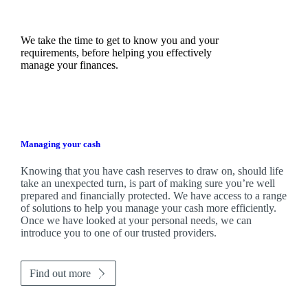
We take the time to get to know you and your
requirements, before helping you effectively
manage your finances.
Managing your cash
Knowing that you have cash reserves to draw on, should life
take an unexpected turn, is part of making sure you’re well
prepared and financially protected. We have access to a range
of solutions to help you manage your cash more efficiently.
Once we have looked at your personal needs, we can
introduce you to one of our trusted providers.
Find out more