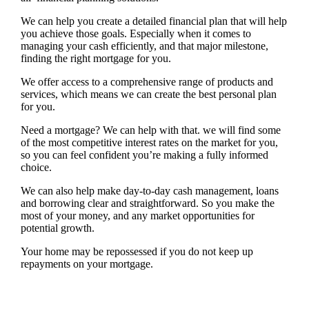
We can help you create a detailed financial plan that will help
you achieve those goals. Especially when it comes to
managing your cash efficiently, and that major milestone,
finding the right mortgage for you.
We offer access to a comprehensive range of products and
services, which means we can create the best personal plan
for you.
Need a mortgage? We can help with that. we will find some
of the most competitive interest rates on the market for you,
so you can feel confident you’re making a fully informed
choice.
We can also help make day-to-day cash management, loans
and borrowing clear and straightforward. So you make the
most of your money, and any market opportunities for
potential growth.
Your home may be repossessed if you do not keep up
repayments on your mortgage.