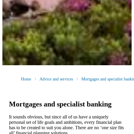
Home
Advice and services
Mortgages and specialist banki
Mortgages and specialist banking
It sounds obvious, but since all of us have a uniquely
personal set of life goals and ambitions, every financial plan
has to be created to suit you alone. There are no ‘one size fits
all’ financial planning solutions.