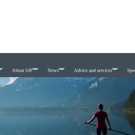
About SJP
News
Advice and services
Spec