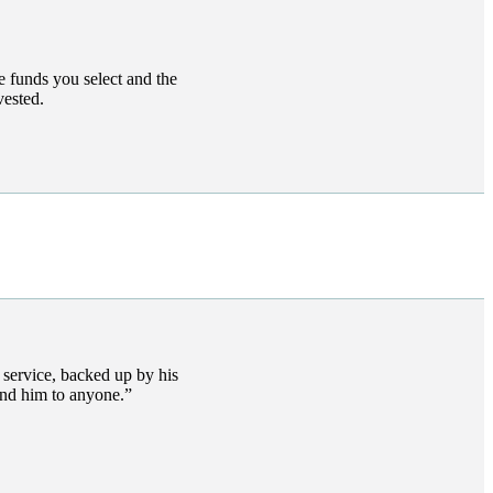
e funds you select and the
vested.
s service, backed up by his
end him to anyone.