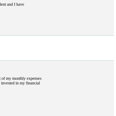
lent and I have
et of my monthly expenses
 invested in my financial