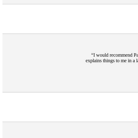
I would recommend Pau
explains things to me in a 