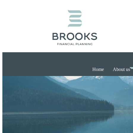
Home
About us