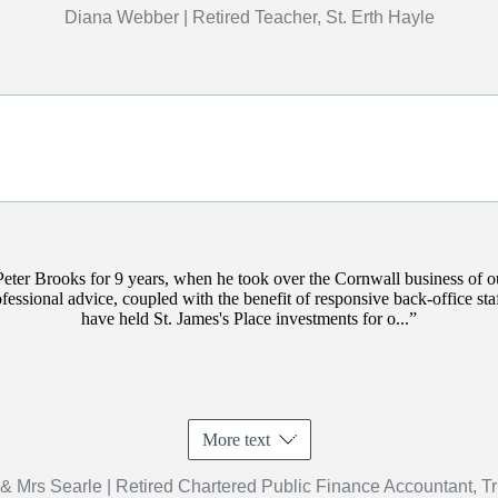
Diana Webber | Retired Teacher, St. Erth Hayle
Peter Brooks for 9 years, when he took over the Cornwall business of 
rofessional advice, coupled with the benefit of responsive back-office s
have held
St. James's
Place investments for o...
More text
& Mrs Searle | Retired Chartered Public Finance Accountant, T