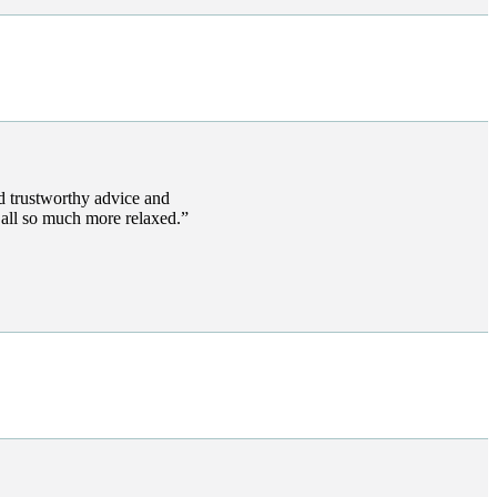
 trustworthy advice and
s all so much more relaxed.