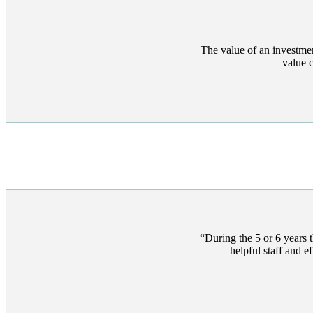
The value of an investme
value 
During the 5 or 6 years 
helpful staff and 