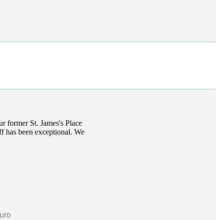
our former
St. James's
Place
taff has been exceptional. We
ruro