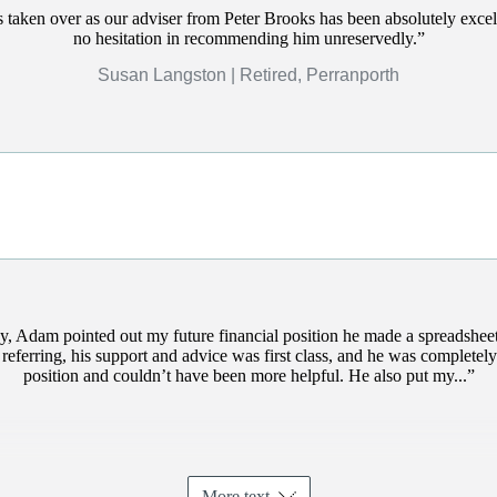
 taken over as our adviser from Peter Brooks has been absolutely excel
no hesitation in recommending him unreservedly.
Susan Langston | Retired, Perranporth
y, Adam pointed out my future financial position he made a spreadshe
 referring, his support and advice was first class, and he was completely
position and couldn’t have been more helpful. He also put my...
More text