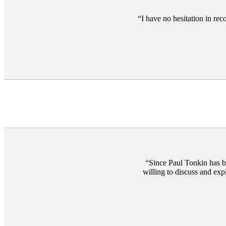
I have no hesitation in re
Since Paul Tonkin has b
willing to discuss and ex