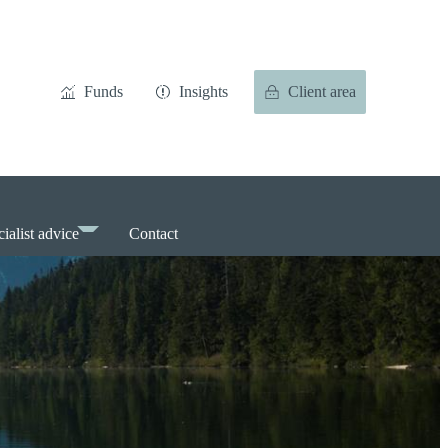
Funds
Insights
Client area
ialist advice
Contact