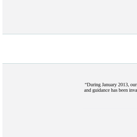
During January 2013, our 
and guidance has been inval