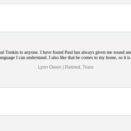
l Tonkin to anyone. I have found Paul has always given me sound and
language I can understand. I also like that he comes to my home, so it i
Lynn Owen | Retired, Truro