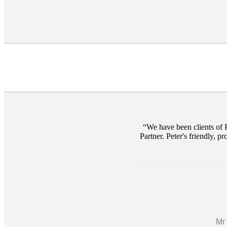
We have been clients of 
Partner. Peter's friendly, p
Mr 