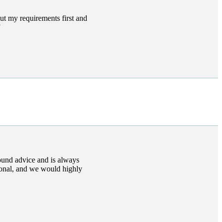
ut my requirements first and
ound advice and is always
ional, and we would highly