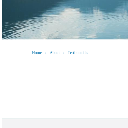
Home
About
Testimonials