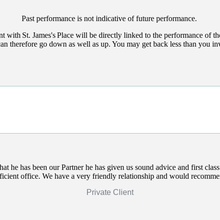
Past performance is not indicative of future performance.
nt with
St. James's
Place will be directly linked to the performance of th
can therefore go down as well as up. You may get back less than you in
that he has been our Partner he has given us sound advice and first clas
efficient office. We have a very friendly relationship and would recomm
Private Client