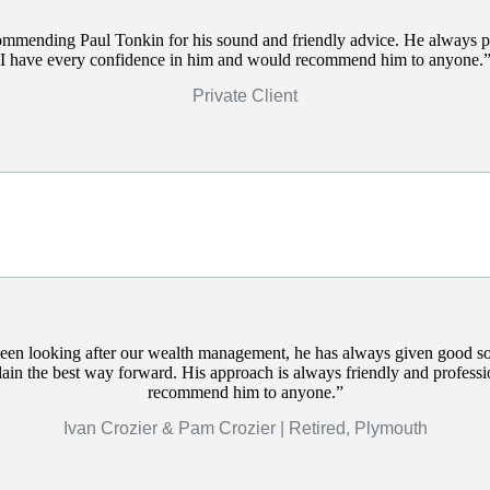
commending Paul Tonkin for his sound and friendly advice. He always p
I have every confidence in him and would recommend him to anyone.
Private Client
een looking after our wealth management, he has always given good s
plain the best way forward. His approach is always friendly and profess
recommend him to anyone.
Ivan Crozier & Pam Crozier | Retired, Plymouth