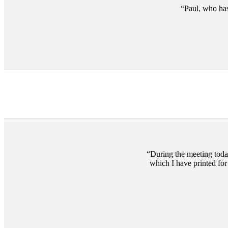
Paul, who has
During the meeting toda
which I have printed for