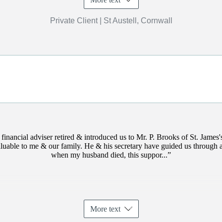
Private Client | St Austell, Cornwall
financial adviser retired & introduced us to Mr. P. Brooks of
St. James'
uable to me & our family. He & his secretary have guided us through a
when my husband died, this suppor...
More text