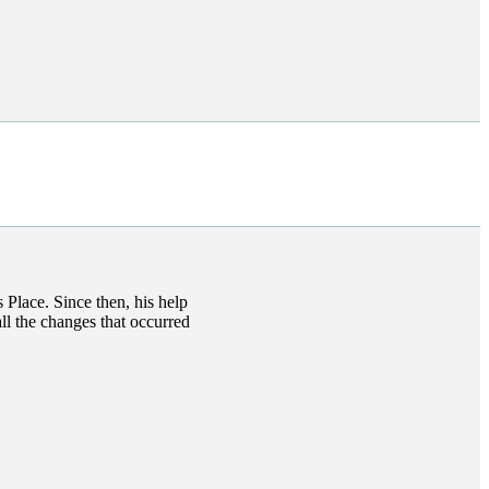
s
Place. Since then, his help
ll the changes that occurred