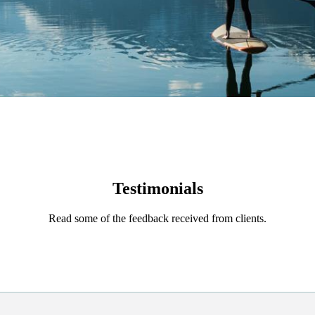
Testimonials
Read some of the feedback received from clients.