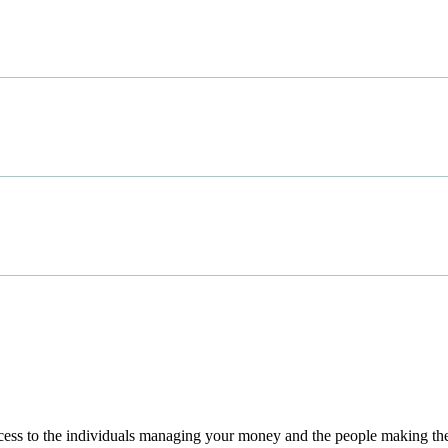
access to the individuals managing your money and the people making th