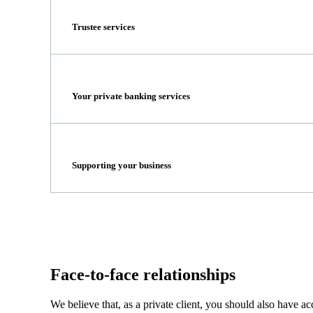
Trustee services
Your private banking services
Supporting your business
Face-to-face relationships
We believe that, as a private client, you should also have 