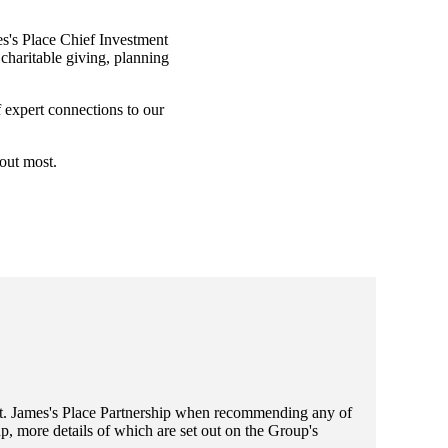
s's
Place Chief Investment
charitable giving, planning
f expert connections to our
bout most.
t. James's
Place Partnership when recommending any of
, more details of which are set out on the Group's