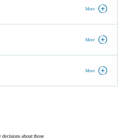
More
More
More
e decisions about those