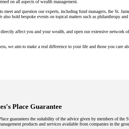
ormed on all aspects of wealth management.
 to meet and question our experts, including fund managers, the
St. Jame
also hold bespoke events on topical matters such as philanthropy and 
t directly affect you and your wealth, and open our extensive network o
ess, we aim to make a real difference to your life and those you care a
es's
Place Guarantee
lace guarantees the suitability of the advice given by members of the
S
management products and services available from companies in the group