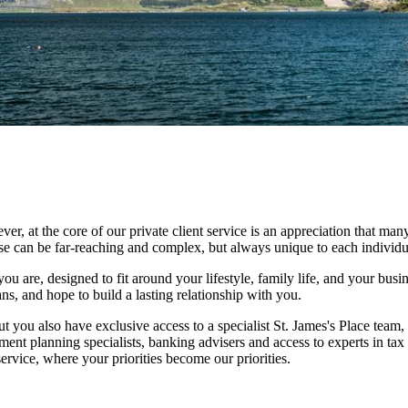
at the core of our private client service is an appreciation that many
ese can be far-reaching and complex, but always unique to each individu
ou are, designed to fit around your lifestyle, family life, and your busi
ns, and hope to build a lasting relationship with you.
ut you also have exclusive access to a specialist
St. James's
Place team, 
ment planning specialists, banking advisers and access to experts in tax
rvice, where your priorities become our priorities.