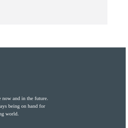
e now and in the future.
ways being on hand for
ng world.