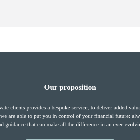
Our proposition
vate clients provides a bespoke service, to deliver added valu
we are able to put you in control of your financial future: al
nd guidance that can make all the difference in an ever-evolvi