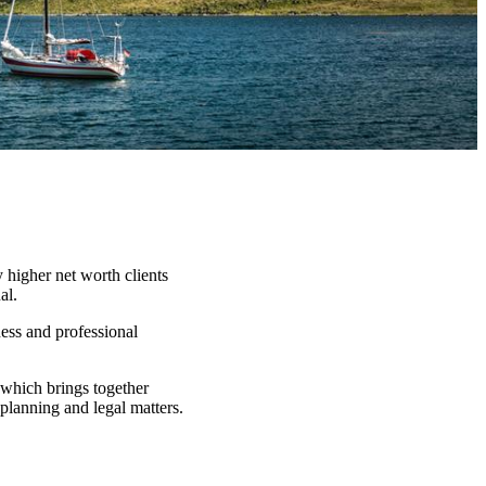
 higher net worth clients
al.
ness and professional
which brings together
 planning and legal matters.