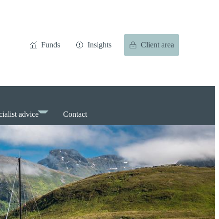
Funds
Insights
Client area
ialist advice
Contact