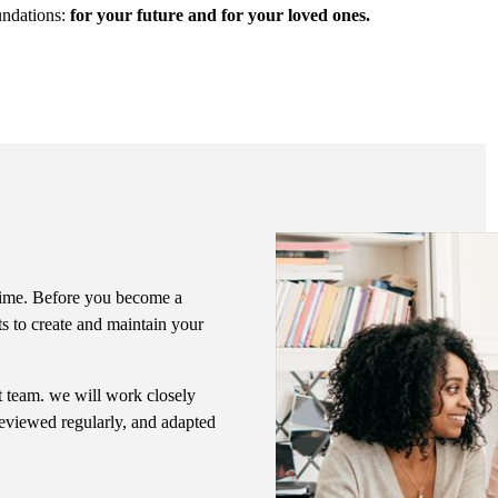
undations:
for your future and for your loved ones.
f time. Before you become a
ts to create and maintain your
nt team. we will work closely
 reviewed regularly, and adapted