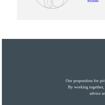
website
.
Our proposition for pri
By working together, 
advice a