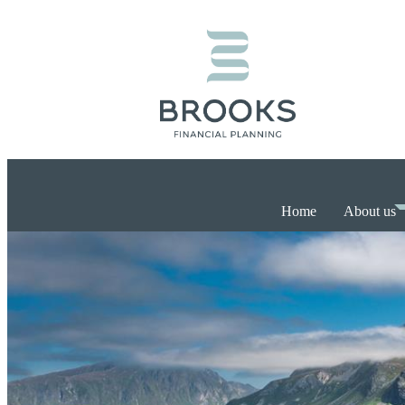
Home
About us