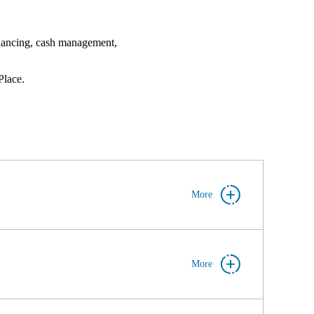
financing, cash management,
lace.
More
More