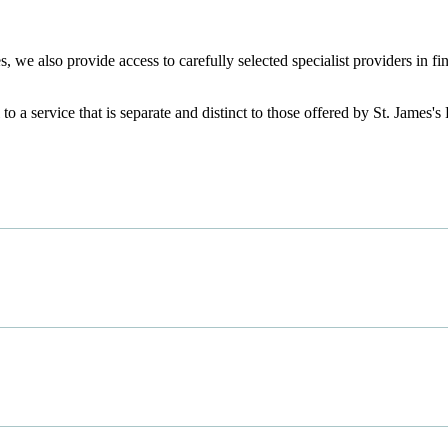
, we also provide access to carefully selected specialist providers in 
.
 to a service that is separate and distinct to those offered by
St. James's
P