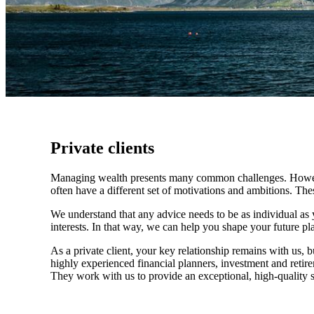
Private clients
Managing wealth presents many common challenges. However, 
often have a different set of motivations and ambitions. Th
We understand that any advice needs to be as individual as y
interests. In that way, we can help you shape your future pla
As a private client, your key relationship remains with us, b
highly experienced financial planners, investment and retire
They work with us to provide an exceptional, high-quality se