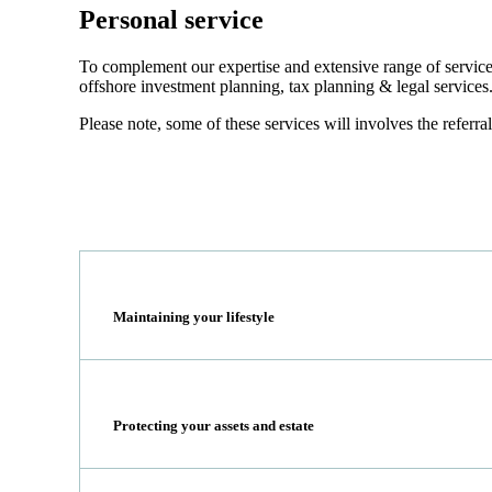
Personal service
To complement our expertise and extensive range of services
offshore investment planning, tax planning & legal services
Please note, some of these services will involves the referral
Maintaining your lifestyle
Protecting your assets and estate