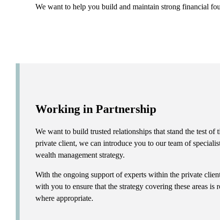
We want to help you build and maintain strong financial fo
Working in Partnership
We want to build trusted relationships that stand the test o
private client, we can introduce you to our team of specialis
wealth management strategy.
With the ongoing support of experts within the private clie
with you to ensure that the strategy covering these areas is
where appropriate.