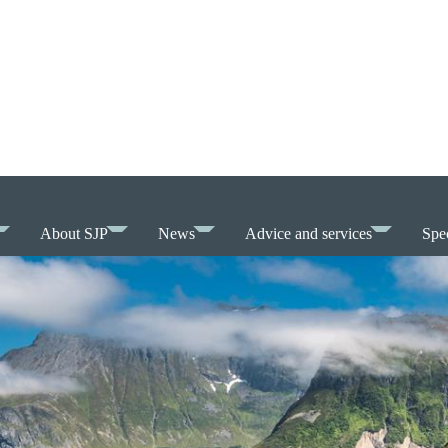
About SJP
News
Advice and services
Spec