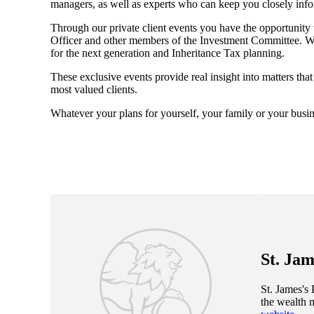
managers, as well as experts who can keep you closely inf
Through our private client events you have the opportunity
Officer and other members of the Investment Committee. We 
for the next generation and Inheritance Tax planning.
These exclusive events provide real insight into matters tha
most valued clients.
Whatever your plans for yourself, your family or your busin
St. Jam
St. James's
P
the wealth 