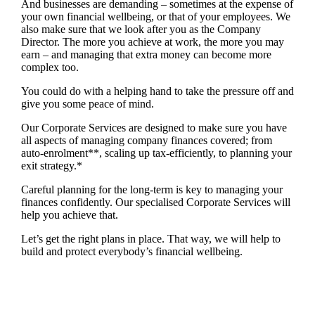
And businesses are demanding – sometimes at the expense of
your own financial wellbeing, or that of your employees. We
also make sure that we look after you as the Company
Director. The more you achieve at work, the more you may
earn – and managing that extra money can become more
complex too.
You could do with a helping hand to take the pressure off and
give you some peace of mind.
Our Corporate Services are designed to make sure you have
all aspects of managing company finances covered; from
auto-enrolment**, scaling up tax-efficiently, to planning your
exit strategy.*
Careful planning for the long-term is key to managing your
finances confidently. Our specialised Corporate Services will
help you achieve that.
Let’s get the right plans in place. That way, we will help to
build and protect everybody’s financial wellbeing.