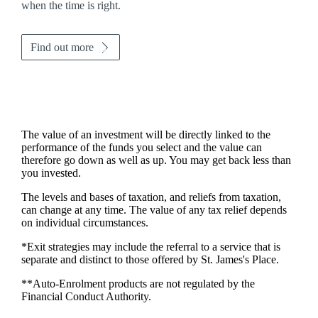
when the time is right.
Find out more
The value of an investment will be directly linked to the
performance of the funds you select and the value can
therefore go down as well as up. You may get back less than
you invested.
The levels and bases of taxation, and reliefs from taxation,
can change at any time. The value of any tax relief depends
on individual circumstances.
*Exit strategies may include the referral to a service that is
separate and distinct to those offered by
St. James's
Place.
**Auto-Enrolment products are not regulated by the
Financial Conduct Authority.