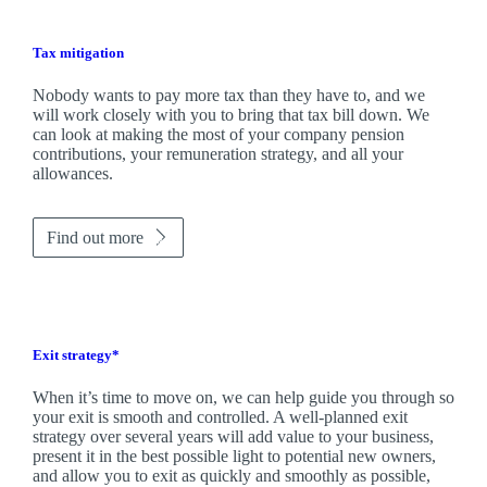
Tax mitigation
Nobody wants to pay more tax than they have to, and we
will work closely with you to bring that tax bill down. We
can look at making the most of your company pension
contributions, your remuneration strategy, and all your
allowances.
Find out more
Exit strategy*
When it’s time to move on, we can help guide you through so
your exit is smooth and controlled. A well-planned exit
strategy over several years will add value to your business,
present it in the best possible light to potential new owners,
and allow you to exit as quickly and smoothly as possible,