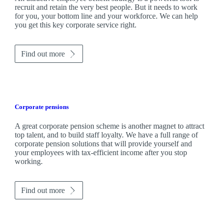
recruit and retain the very best people. But it needs to work
for you, your bottom line and your workforce. We can help
you get this key corporate service right.
Find out more
Corporate pensions
A great corporate pension scheme is another magnet to attract
top talent, and to build staff loyalty. We have a full range of
corporate pension solutions that will provide yourself and
your employees with tax-efficient income after you stop
working.
Find out more