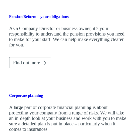
Pension Reform – your obligations
As a Company Director or business owner, it’s your
responsibility to understand the pension provisions you need
to make for your staff. We can help make everything clearer
for you.
Find out more
Corporate planning
A large part of corporate financial planning is about
protecting your company from a range of risks. We will take
an in-depth look at your business and work with you to make
sure a detailed plan is put in place – particularly when it
comes to insurances.