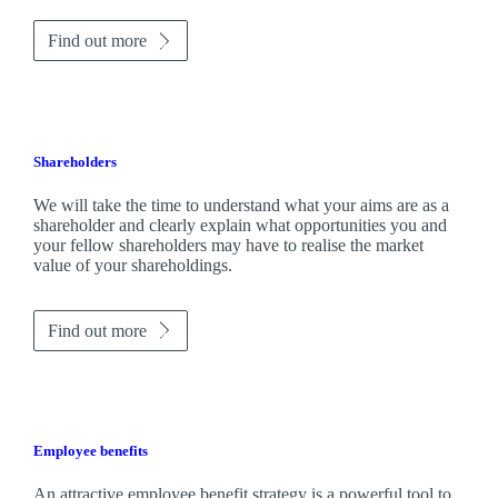
Find out more
Shareholders
We will take the time to understand what your aims are as a
shareholder and clearly explain what opportunities you and
your fellow shareholders may have to realise the market
value of your shareholdings.
Find out more
Employee benefits
An attractive employee benefit strategy is a powerful tool to