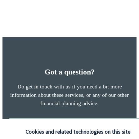
Got a question?
Do get in touch with us if you need a bit more
information about these services, or any of our other
financial planning advice.
Contact
Cookies and related technologies on this site