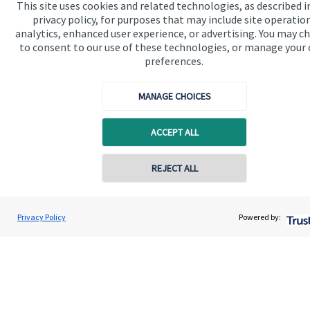
This site uses cookies and related technologies, as described i
privacy policy, for purposes that may include site operatio
analytics, enhanced user experience, or advertising. You may c
to consent to our use of these technologies, or manage your
preferences.
Quick links
MANAGE CHOICES
Home
ACCEPT ALL
About us
About SJP
REJECT ALL
Contact online
Advice and services
Adam Brooks
Specialist advice
Privacy Policy
Powered by:
Conta
01872 561332
Brooks Financial Planning Limited
Contact
Get in touch
Contact