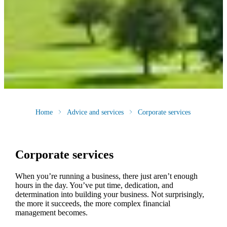
Home
Advice and services
Corporate services
Corporate services
When you’re running a business, there just aren’t enough
hours in the day. You’ve put time, dedication, and
determination into building your business. Not surprisingly,
the more it succeeds, the more complex financial
management becomes.