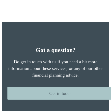
Got a question?
Do get in touch with us if you need a bit more
information about these services, or any of our other
financial planning advice.
Get in touch