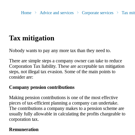
Home
Advice and services
Corporate services
Tax mit
Tax mitigation
Nobody wants to pay any more tax than they need to.
There are simple steps a company owner can take to reduce
Corporation Tax liability. These are acceptable tax mitigation
steps, not illegal tax evasion. Some of the main points to
consider are:
Company pension contributions
Making pension contributions is one of the most effective
pieces of tax-efficient planning a company can undertake.
The contributions a company makes to a pension scheme are
usually fully allowable in calculating the profits chargeable to
corporation tax.
Remuneration