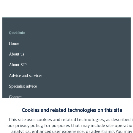
Quick links
Home
About us
About SJP
Advice and services
Specialist advice
Contact
Cookies and related technologies on this site
Get in touch
This site uses cookies and related technologies, as described 
our privacy policy, for purposes that may include site operatio
Contact
analytics, enhanced user experience, or advertising. You may