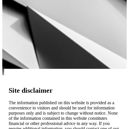
Site disclaimer
The information published on this website is provided as a
convenience to visitors and should be used for information
purposes only and is subject to change without notice. None
of the information contained in this website constitutes
financial or other professional advice in any way. If you
require additional information, you should contact one of our