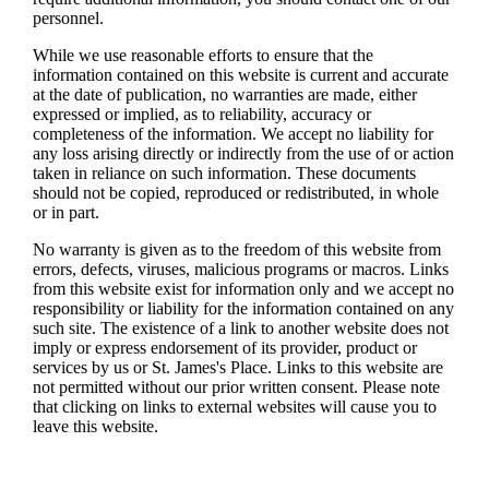
personnel.
While we use reasonable efforts to ensure that the
information contained on this website is current and accurate
at the date of publication, no warranties are made, either
expressed or implied, as to reliability, accuracy or
completeness of the information. We accept no liability for
any loss arising directly or indirectly from the use of or action
taken in reliance on such information. These documents
should not be copied, reproduced or redistributed, in whole
or in part.
No warranty is given as to the freedom of this website from
errors, defects, viruses, malicious programs or macros. Links
from this website exist for information only and we accept no
responsibility or liability for the information contained on any
such site. The existence of a link to another website does not
imply or express endorsement of its provider, product or
services by us or
St. James's
Place. Links to this website are
not permitted without our prior written consent. Please note
that clicking on links to external websites will cause you to
leave this website.