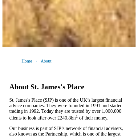
Home
About
About
St. James's
Place
St. James's
Place (SJP) is one of the UK’s largest financial
advice companies. They were founded in 1991 and started
trading in 1992. Today they are trusted by over 1,000,000
1
clients to look after over £240.8bn
of their money.
Our business is part of SJP’s network of financial advisers,
also known as the Partnership, which is one of the largest