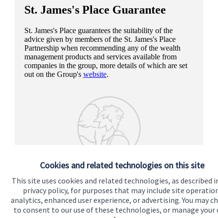
St. James's
Place Guarantee
St. James's
Place guarantees the suitability of the
advice given by members of the
St. James's
Place
Partnership when recommending any of the wealth
management products and services available from
companies in the group, more details of which are set
out on the Group's
website
.
Cookies and related technologies on this site
This site uses cookies and related technologies, as described i
privacy policy, for purposes that may include site operatio
analytics, enhanced user experience, or advertising. You may c
to consent to our use of these technologies, or manage your