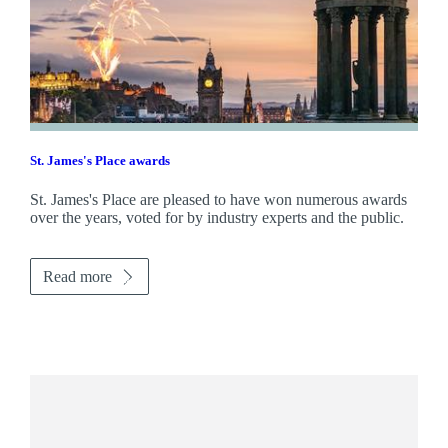
St. James's
Place awards
St. James's
Place are pleased to have won numerous awards
over the years, voted for by industry experts and the public.
Read more