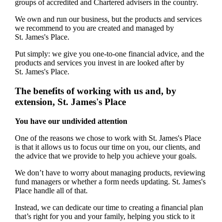
groups of accredited and Chartered advisers in the country.
We own and run our business, but the products and services
we recommend to you are created and managed by
St. James's
Place.
Put simply: we give you one-to-one financial advice, and the
products and services you invest in are looked after by
St. James's
Place.
The benefits of working with us and, by
extension,
St. James's
Place
You have our undivided attention
One of the reasons we chose to work with
St. James's
Place
is that it allows us to focus our time on you, our clients, and
the advice that we provide to help you achieve your goals.
We don’t have to worry about managing products, reviewing
fund managers or whether a form needs updating.
St. James's
Place handle all of that.
Instead, we can dedicate our time to creating a financial plan
that’s right for you and your family, helping you stick to it