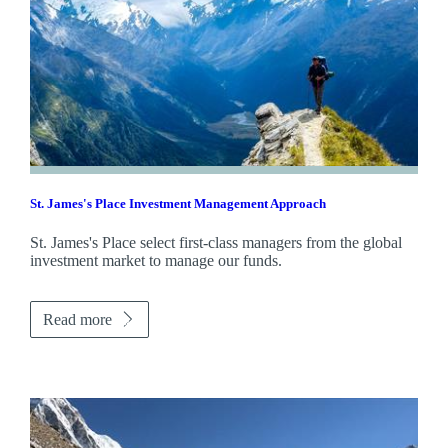
St. James's
Place Investment Management Approach
St. James's
Place select first-class managers from the global
investment market to manage our funds.
Read more