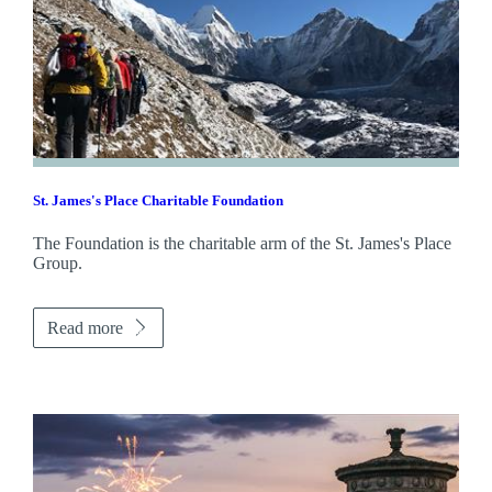
St. James's
Place Charitable Foundation
The Foundation is the charitable arm of the
St. James's
Place
Group.
Read more