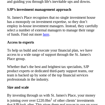
and guiding you through life's inevitable ups and downs.
SJP’s investment management approach
St. James's
Place recognises that no single investment house
has a monopoly on investment expertise, so they don’t
employ in-house investment managers. Instead, they carefully
select a number of external managers to manage their range
of funds. Find out more
here
.
Access to experts
To help us build and execute your financial plan, we have
access to a wide range of support through the
St. James's
Place group.
Whether that’s the best and brightest tax specialists, SJP
product experts or dedicated third-party support teams, our
team is backed up by some of the top financial services
professionals in the industry.
Size and scale
By investing through us with
St. James's
Place, your money
1
is joining over over £220.0bn
of other clients’ investments
that SJP look after. This gives them real power to use on your