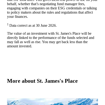
behalf, whether that’s negotiating fund manager fees,
engaging with companies on their ESG credentials or talking
to policy makers about the rules and regulations that affect
your finances.
1
Data correct as at 30 June 2026.
The value of an investment with
St. James's
Place will be
directly linked to the performance of the funds selected and
may fall as well as rise. You may get back less than the
amount invested.
More about
St. James's
Place