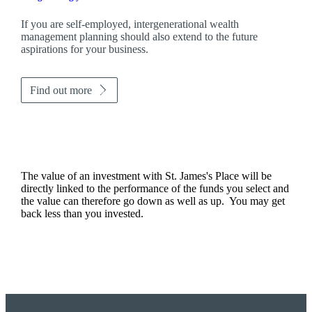
If you are self-employed, intergenerational wealth
management planning should also extend to the future
aspirations for your business.
Find out more
The value of an investment with
St. James's
Place will be
directly linked to the performance of the funds you select and
the value can therefore go down as well as up. You may get
back less than you invested.