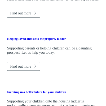
Find out more
Helping loved ones onto the property ladder
Supporting parents or helping children can be a daunting
prospect. Let us help you today.
Find out more
Investing in a better future for your children
Supporting your children onto the housing ladder is
undoubtedly a very generous act, but starting an investment