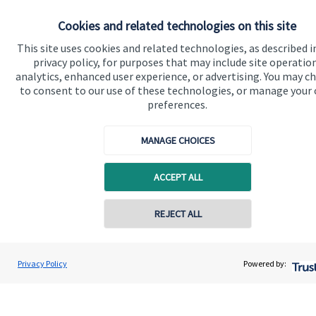
Home
Cookies and related technologies on this site
About us
This site uses cookies and related technologies, as described i
privacy policy, for purposes that may include site operatio
About SJP
analytics, enhanced user experience, or advertising. You may c
to consent to our use of these technologies, or manage your
Advice and services
preferences.
Specialist advice
MANAGE CHOICES
Contact
ACCEPT ALL
Get in touch
Contact
REJECT ALL
Contact online
Connect
Adam Brooks
Privacy Policy
Powered by:
Conta
01872 561332
Brooks Financial Planning Limited
Cookie Preferences