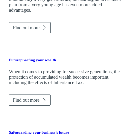
plan from a very young age has even more added
advantages.
Find out more
Futureproofing your wealth
When it comes to providing for successive generations, the
protection of accumulated wealth becomes important,
including the effects of Inheritance Tax.
Find out more
Safeguarding your business’s future