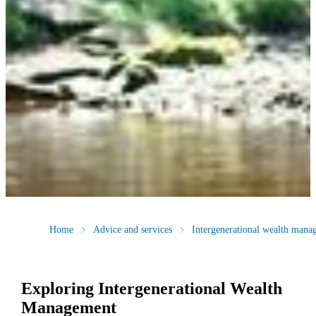
Home
Advice and services
Intergenerational wealth mana
Exploring Intergenerational Wealth
Management