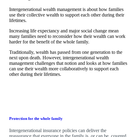
Intergenerational wealth management is about how families
use their collective wealth to support each other during their
lifetimes.
Increasing life expectancy and major social change mean
many families need to reconsider how their wealth can work
harder for the benefit of the whole family.
Traditionally, wealth has passed from one generation to the
next upon death. However, intergenerational wealth
management challenges that notion and looks at how families
can use their wealth more collaboratively to support each
other during their lifetimes.
Protection for the whole family
Intergenerational insurance policies can deliver the
reassurance that everyone in the family is, or can be, covered.