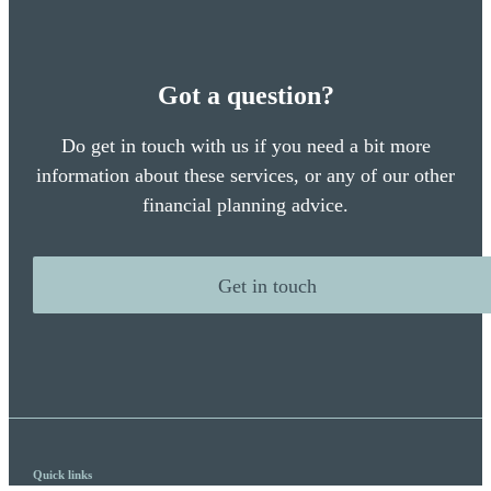
Got a question?
Do get in touch with us if you need a bit more
information about these services, or any of our other
financial planning advice.
Get in touch
Quick links