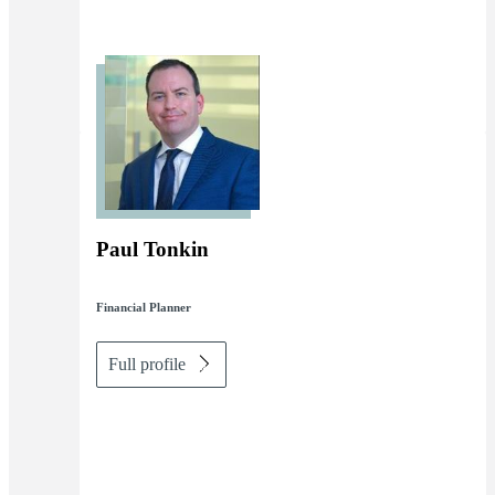
Paul Tonkin
Financial Planner
Full profile