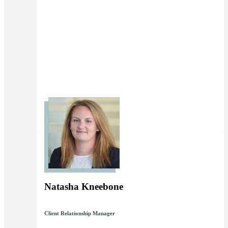
Natasha Kneebone
Client Relationship Manager