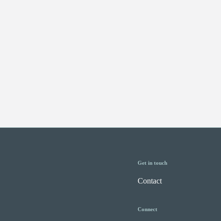
Get in touch
Contact
Connect