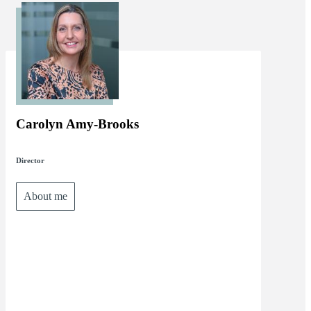
Carolyn Amy-Brooks
Director
About me