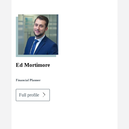
Ed Mortimore
Financial Planner
Full profile