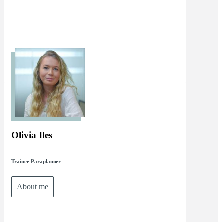
Olivia Iles
Trainee Paraplanner
About me