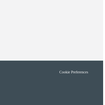
Cookie Preferences