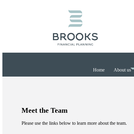
Home
About us
Meet the Team
Please use the links below to learn more about the team.