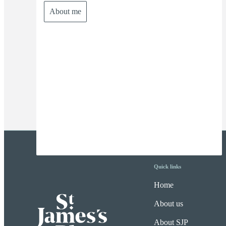
About me
Quick links
Home
About us
About SJP