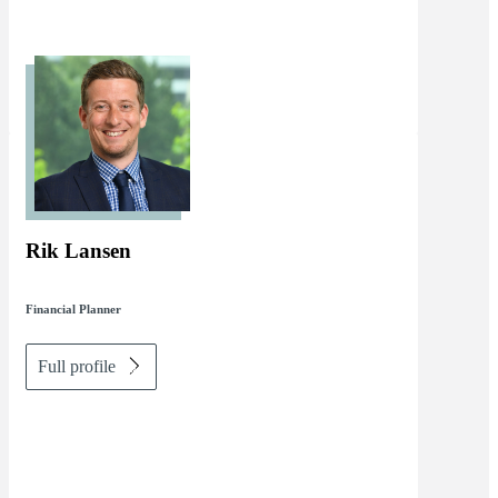
Rik Lansen
Financial Planner
Full profile