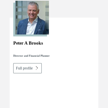
Peter A Brooks
Director and Financial Planner
Full profile