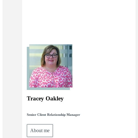
Tracey Oakley
Senior Client Relationship Manager
About me