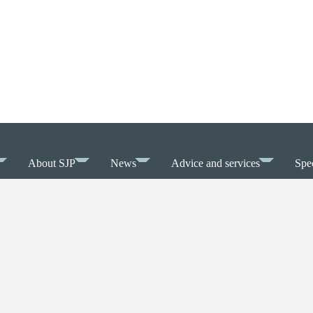
About SJP
News
Advice and services
Spec