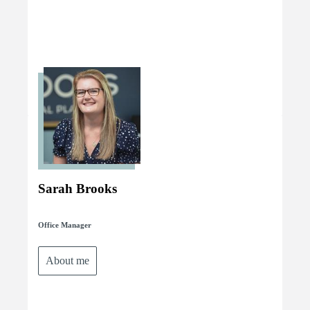
Sarah Brooks
Office Manager
About me