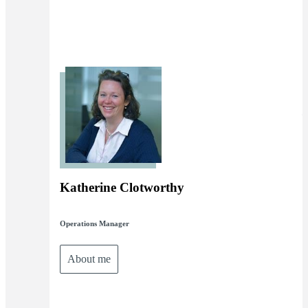
Katherine Clotworthy
Operations Manager
About me