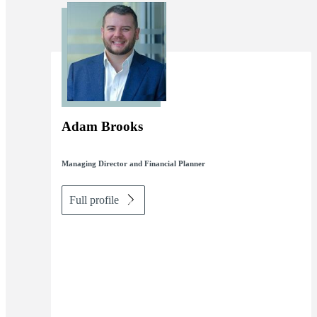
Adam Brooks
Managing Director and Financial Planner
Full profile