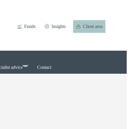
Funds
Insights
Client area
ialist advice
Contact