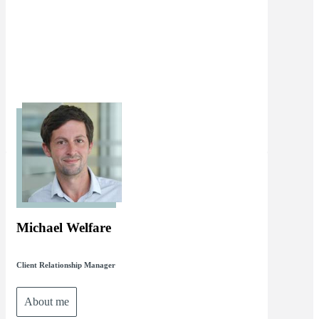
Michael Welfare
Client Relationship Manager
About me