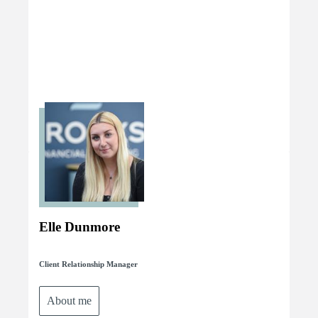
Elle Dunmore
Client Relationship Manager
About me