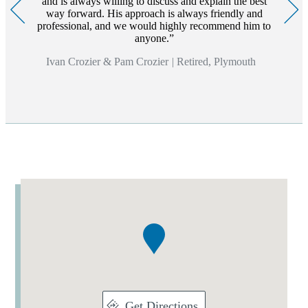
and is always willing to discuss and explain the best
way forward. His approach is always friendly and
professional, and we would highly recommend him to
anyone.
Ivan Crozier & Pam Crozier
|
Retired, Plymouth
Addresses
Item
1
of
1
Get Directions