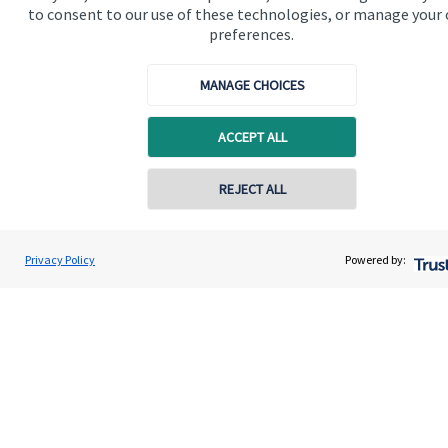
to consent to our use of these technologies, or manage your
preferences.
Quick links
Home
MANAGE CHOICES
About us
ACCEPT ALL
About SJP
REJECT ALL
Advice and services
Specialist advice
Privacy Policy
Powered by:
Contact
Get in touch
Contact
Connect