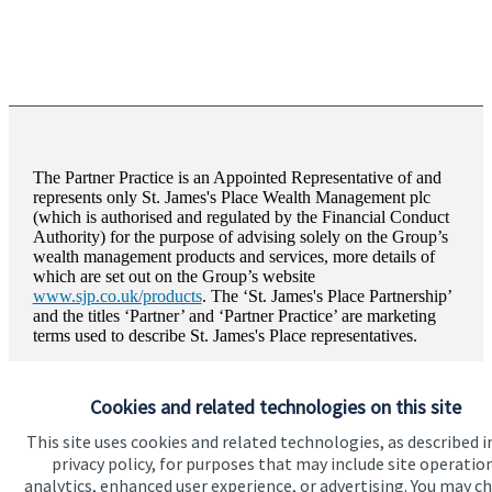
The Partner Practice is an Appointed Representative of and
represents only
St. James's
Place Wealth Management plc
(which is authorised and regulated by the Financial Conduct
Authority) for the purpose of advising solely on the Group’s
wealth management products and services, more details of
which are set out on the Group’s website
www.sjp.co.uk/products
. The ‘
St. James's
Place Partnership’
and the titles ‘Partner’ and ‘Partner Practice’ are marketing
terms used to describe
St. James's
Place representatives.
Brooks Financial Planning Limited is registered in England
and Wales, Number 11698410. Registered Office: Arghans
Cookies and related technologies on this site
House Greencourt, Threemilestone Business Park, Truro,
Cornwall, TR4 9LF.
This site uses cookies and related technologies, as described i
privacy policy, for purposes that may include site operatio
analytics, enhanced user experience, or advertising. You may c