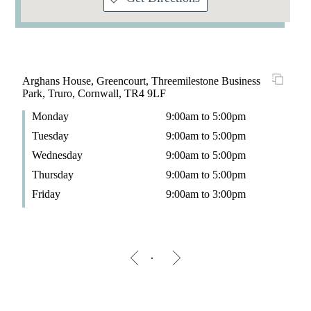
Arghans House, Greencourt, Threemilestone Business
Park, Truro, Cornwall, TR4 9LF
Monday
9:00am to 5:00pm
Tuesday
9:00am to 5:00pm
Wednesday
9:00am to 5:00pm
Thursday
9:00am to 5:00pm
Friday
9:00am to 3:00pm