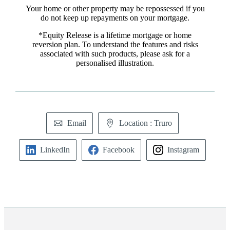
Your home or other property may be repossessed if you
do not keep up repayments on your mortgage.
*Equity Release is a lifetime mortgage or home
reversion plan. To understand the features and risks
associated with such products, please ask for a
personalised illustration.
Email
Location : Truro
LinkedIn
Facebook
Instagram