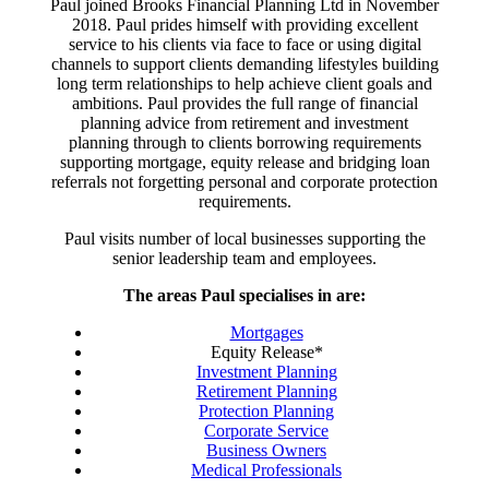
Paul joined Brooks Financial Planning Ltd in November
2018. Paul prides himself with providing excellent
service to his clients via face to face or using digital
channels to support clients demanding lifestyles building
long term relationships to help achieve client goals and
ambitions. Paul provides the full range of financial
planning advice from retirement and investment
planning through to clients borrowing requirements
supporting mortgage, equity release and bridging loan
referrals not forgetting personal and corporate protection
requirements.
Paul visits number of local businesses supporting the
senior leadership team and employees.
The areas Paul specialises in are:
Mortgages
Equity Release*
Investment Planning
Retirement Planning
Protection Planning
Corporate Service
Business Owners
Medical Professionals