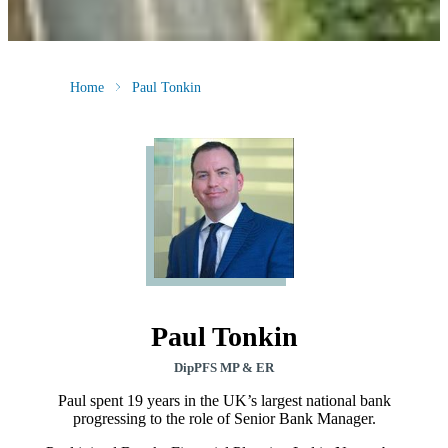
Home
Paul Tonkin
Paul Tonkin
DipPFS MP & ER
Paul spent 19 years in the UK’s largest national bank
progressing to the role of Senior Bank Manager.