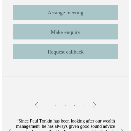
Arrange meeting
Make enquiry
Request callback
Testimonials
Item
1
of
4
Since Paul Tonkin has been looking after our wealth
management, he has always given good sound advice