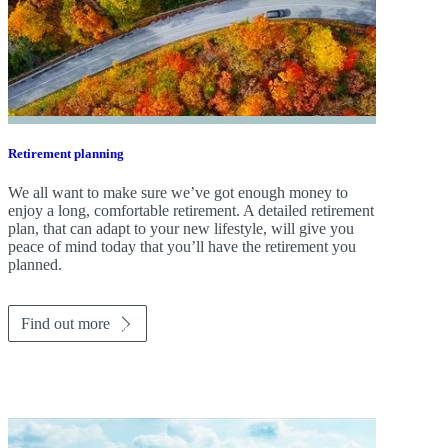
Retirement planning
We all want to make sure we’ve got enough money to
enjoy a long, comfortable retirement. A detailed retirement
plan, that can adapt to your new lifestyle, will give you
peace of mind today that you’ll have the retirement you
planned.
Find out more