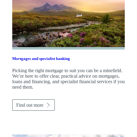
Mortgages and specialist banking
Picking the right mortgage to suit you can be a minefield.
We’re here to offer clear, practical advice on mortgages,
loans and financing, and specialist financial services if you
need them.
Find out more