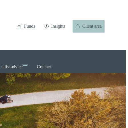
Funds
Insights
Client area
ialist advice
Contact