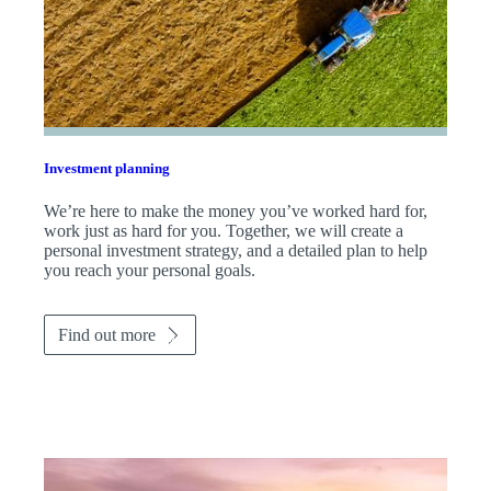
Investment planning
We’re here to make the money you’ve worked hard for,
work just as hard for you. Together, we will create a
personal investment strategy, and a detailed plan to help
you reach your personal goals.
Find out more