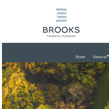
Home
About us