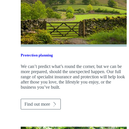
Protection planning
We can’t predict what’s round the corner, but we can be
more prepared, should the unexpected happen. Our full
range of specialist insurance and protection will help look
after those you love, the lifestyle you enjoy, or the
business you’ve built.
Find out more