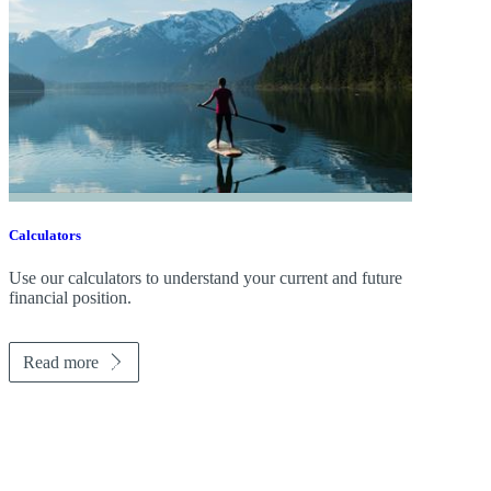
Calculators
Use our calculators to understand your current and future
financial position.
Read more