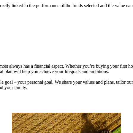
rectly linked to the performance of the funds selected and the value ca
lmost always has a financial aspect. Whether you’re buying your first 
ial plan will help you achieve your lifegoals and ambitions.
e goal – your personal goal. We share your values and plans, tailor our
nd your family.