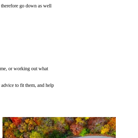
n therefore go down as well
home, or working out what
 advice to fit them, and help