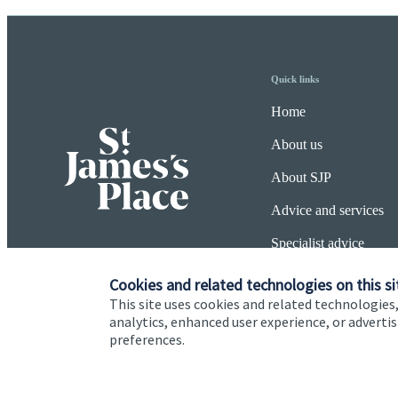
Quick links
Home
About us
About SJP
Advice and services
Specialist advice
Contact
Cookies and related technologies on this si
This site uses cookies and related technologies,
analytics, enhanced user experience, or advert
preferences.
Cookie Preferences
Privacy policy
Site disclaimer
Terms