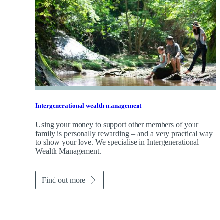
Intergenerational wealth management
Using your money to support other members of your
family is personally rewarding – and a very practical way
to show your love. We specialise in Intergenerational
Wealth Management.
Find out more