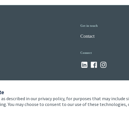
Get in touch
Contact
Connect
te
 as described in our privacy policy, for purposes that may include s
ising. You may choose to consent to our use of these technologies
 and conditions
Accessibility