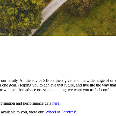
our family. All the advice SJP Partners give, and the wide range of serv
 one goal. Helping you to achieve that future, and live life the way th
r with pension advice or estate planning, we want you to feel confident
nformation and performance data
here
.
e available to you, view our '
Wheel of Services
'.