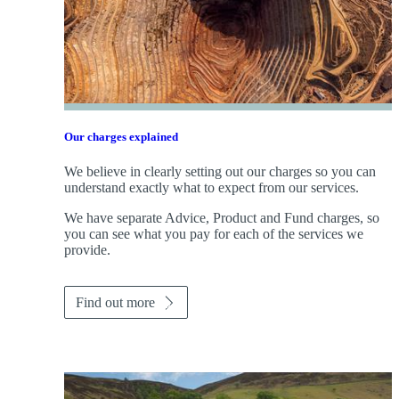
Our charges explained
We believe in clearly setting out our charges so you can
understand exactly what to expect from our services.
We have separate Advice, Product and Fund charges, so
you can see what you pay for each of the services we
provide.
Find out more