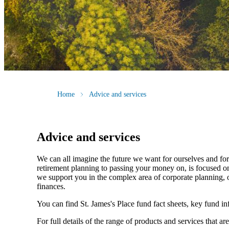
Home
Advice and services
Advice and services
We can all imagine the future we want for ourselves and for 
retirement planning to passing your money on, is focused on
we support you in the complex area of corporate planning, o
finances.
You can find
St. James's
Place fund fact sheets, key fund i
For full details of the range of products and services that ar