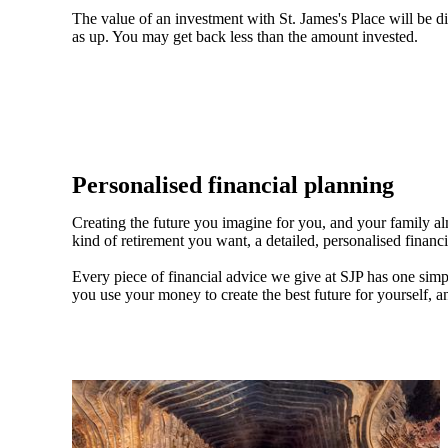
The value of an investment with
St. James's
Place will be di
as up. You may get back less than the amount invested.
Personalised financial planning
Creating the future you imagine for you, and your family a
kind of retirement you want, a detailed, personalised financ
Every piece of financial advice we give at SJP has one simpl
you use your money to create the best future for yourself, a