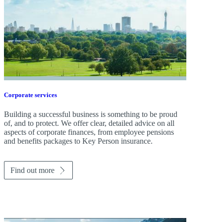
Corporate services
Building a successful business is something to be proud
of, and to protect. We offer clear, detailed advice on all
aspects of corporate finances, from employee pensions
and benefits packages to Key Person insurance.
Find out more