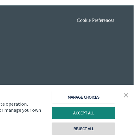
Cookie Preferences
MANAGE CHOICES
ite operation,
, or manage your own
ACCEPT ALL
Copyright
St. James's
Place © 2026
REJECT ALL