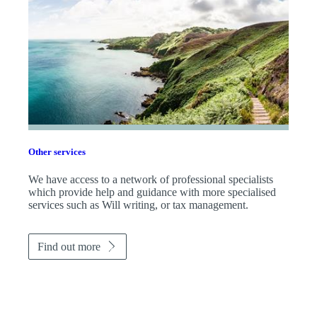
Other services
We have access to a network of professional specialists
which provide help and guidance with more specialised
services such as Will writing, or tax management.
Find out more