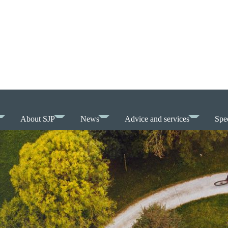
About SJP
News
Advice and services
Spec