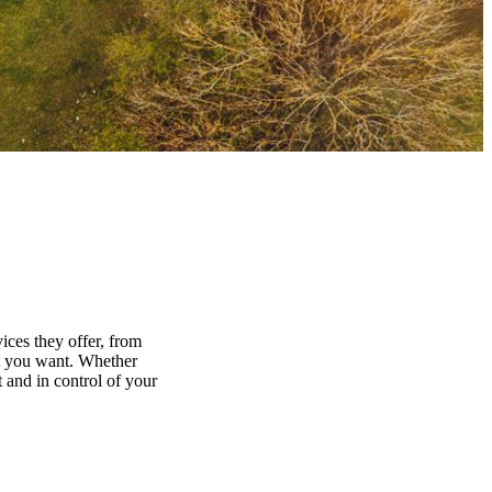
ices they offer, from
at you want. Whether
 and in control of your