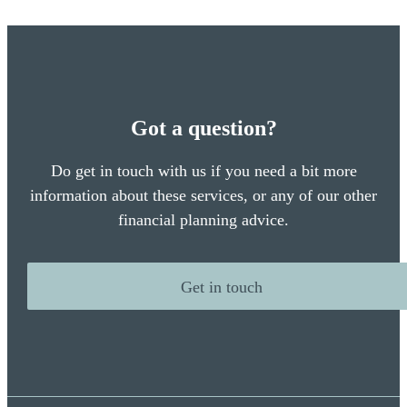
Got a question?
Do get in touch with us if you need a bit more
information about these services, or any of our other
financial planning advice.
Get in touch