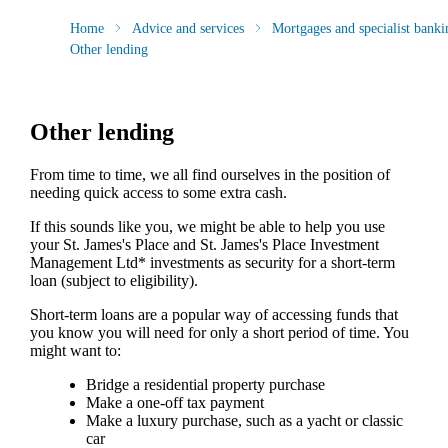
Home
Advice and services
Mortgages and specialist banki
Other lending
Other lending
From time to time, we all find ourselves in the position of
needing quick access to some extra cash.
If this sounds like you, we might be able to help you use
your
St. James's
Place and
St. James's
Place Investment
Management Ltd* investments as security for a short-term
loan (subject to eligibility).
Short-term loans are a popular way of accessing funds that
you know you will need for only a short period of time. You
might want to:
Bridge a residential property purchase
Make a one-off tax payment
Make a luxury purchase, such as a yacht or classic
car