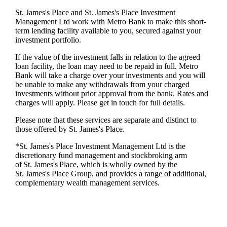
St. James's
Place and
St. James's
Place Investment
Management Ltd work with Metro Bank to make this short-
term lending facility available to you, secured against your
investment portfolio.
If the value of the investment falls in relation to the agreed
loan facility, the loan may need to be repaid in full. Metro
Bank will take a charge over your investments and you will
be unable to make any withdrawals from your charged
investments without prior approval from the bank. Rates and
charges will apply. Please get in touch for full details.
Please note that these services are separate and distinct to
those offered by
St. James's
Place.
*
St. James's
Place Investment Management Ltd is the
discretionary fund management and stockbroking arm
of
St. James's
Place, which is wholly owned by the
St. James's
Place Group, and provides a range of additional,
complementary wealth management services.