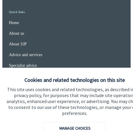
Quick links
Home
About us
About SJP
Advice and services
Specialist advice
Contact
Cookies and related technologies on this site
This site uses cookies and related technologies, as described i
privacy policy, for purposes that may include site operatio
Get in touch
analytics, enhanced user experience, or advertising. You may c
Contact
to consent to our use of these technologies, or manage your
preferences.
Connect
MANAGE CHOICES