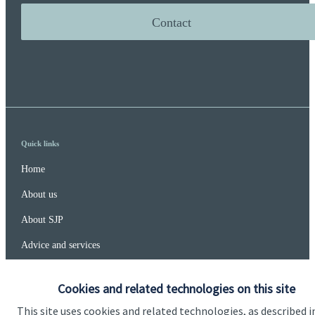
Contact
Quick links
Home
About us
About SJP
Advice and services
Specialist advice
Cookies and related technologies on this site
Contact
This site uses cookies and related technologies, as described i