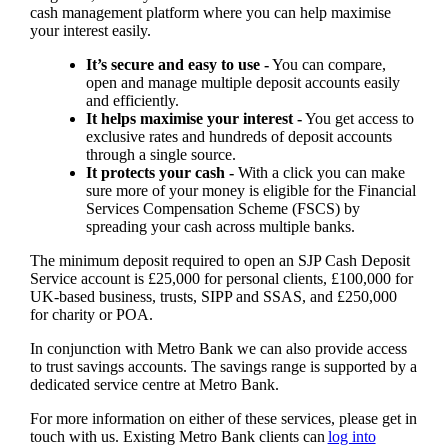
cash management platform where you can help maximise
your interest easily.
It’s secure and easy to use -
You can compare,
open and manage multiple deposit accounts easily
and efficiently.
It helps maximise your interest -
You get access to
exclusive rates and hundreds of deposit accounts
through a single source.
It protects your cash -
With a click you can make
sure more of your money is eligible for the Financial
Services Compensation Scheme (FSCS) by
spreading your cash across multiple banks.
The minimum deposit required to open an SJP Cash Deposit
Service account is £25,000 for personal clients, £100,000 for
UK-based business, trusts, SIPP and SSAS, and £250,000
for charity or POA.
In conjunction with Metro Bank we can also provide access
to trust savings accounts. The savings range is supported by a
dedicated service centre at Metro Bank.
For more information on either of these services, please get in
touch with us. Existing Metro Bank clients can
log into