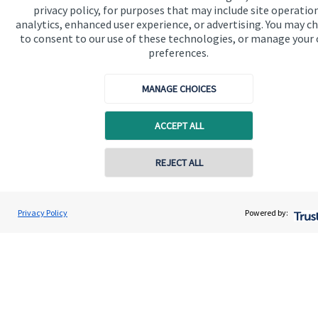
privacy policy, for purposes that may include site operatio
analytics, enhanced user experience, or advertising. You may c
Get in touch
to consent to our use of these technologies, or manage your
Contact
preferences.
Connect
MANAGE CHOICES
ACCEPT ALL
Cookie Preferences
REJECT ALL
Contact online
Adam Brooks
Privacy Policy
Powered by:
Conta
01872 561332
Brooks Financial Planning Limited
Cookie Preferences
Privacy policy
Site disclaimer
Terms and conditions
Accessibility