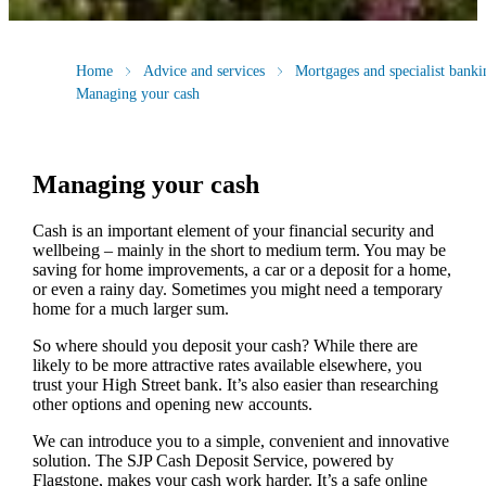
Home
Advice and services
Mortgages and specialist banki
Managing your cash
Managing your cash
Cash is an important element of your financial security and
wellbeing – mainly in the short to medium term. You may be
saving for home improvements, a car or a deposit for a home,
or even a rainy day. Sometimes you might need a temporary
home for a much larger sum.
So where should you deposit your cash? While there are
likely to be more attractive rates available elsewhere, you
trust your High Street bank. It’s also easier than researching
other options and opening new accounts.
We can introduce you to a simple, convenient and innovative
solution. The SJP Cash Deposit Service, powered by
Flagstone, makes your cash work harder. It’s a safe online