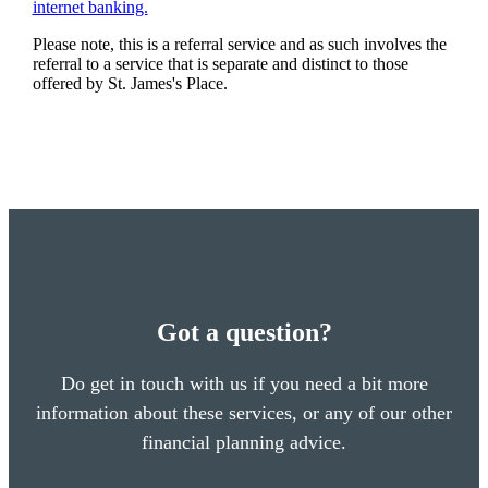
internet banking.
Please note, this is a referral service and as such involves the
referral to a service that is separate and distinct to those
offered by
St. James's
Place.
Got a question?
Do get in touch with us if you need a bit more
information about these services, or any of our other
financial planning advice.