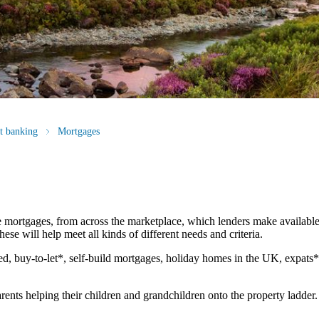
st banking
Mortgages
 mortgages, from across the marketplace, which lenders make available
ese will help meet all kinds of different needs and criteria.
d, buy-to-let*, self-build mortgages, holiday homes in the UK, expats
rents helping their children and grandchildren onto the property ladder