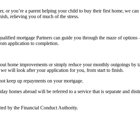
r, or you’re a parent helping your child to buy their first home, we can 
nish, relieving you of much of the stress.
alified mortgage Partners can guide you through the maze of options – 
from application to completion.
rry out home improvements or simply reduce your monthly outgoings by 
we will look after your application for you, from start to finish.
 not keep up repayments on your mortgage.
y homes abroad will be referred to a service that is separate and distin
ted by the Financial Conduct Authority.