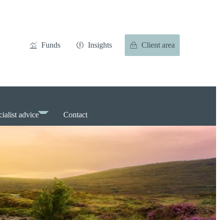
Funds
Insights
Client area
ialist advice
Contact