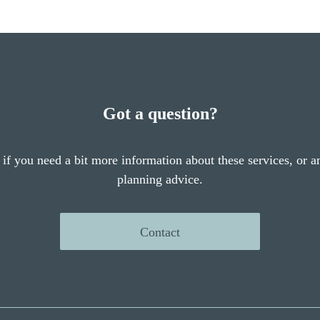
Got a question?
 if you need a bit more information about these services, or an
planning advice.
Contact