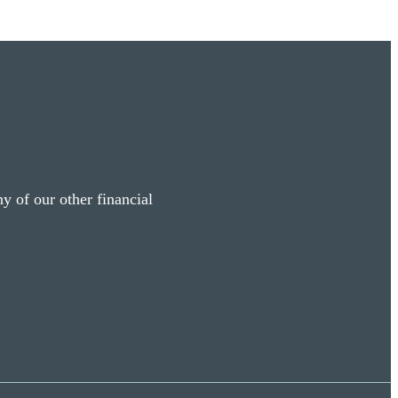
y of our other financial