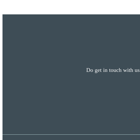
Do get in touch with us