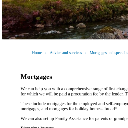
Home
Advice and services
Mortgages and speciali
Mortgages
We can help you with a comprehensive range of first charge
for which we will be paid a procuration fee by the lender. Th
These include mortgages for the employed and self-employe
mortgages, and mortgages for holiday homes abroad*.
We can also set up Family Assistance for parents or grandpa