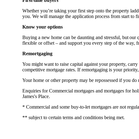
First-time buyers
Whether you’re taking your first step onto the property ladde
you. We will manage the application process from start to fi
Know your options
Buying a new home can be daunting and stressful, but our qu
flexible or offset – and support you every step of the way, 
Remortgaging
You might want to raise capital against your property, ca
competitive mortgage rates. If remortgaging is your priority, 
Your home or other property may be repossessed if you do
Enquiries for Commercial mortgages and mortgages for holida
James's Place.
* Commercial and some buy-to-let mortgages are not regula
** subject to certain terms and conditions being met.