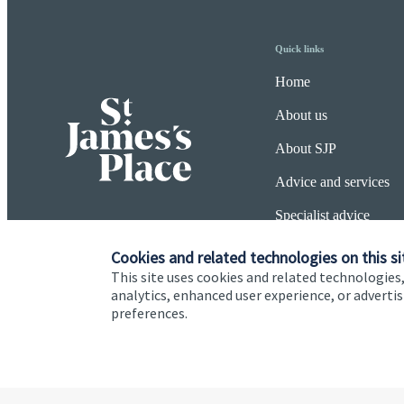
Quick links
Home
About us
About SJP
Advice and services
Specialist advice
Contact
Cookies and related technologies on this si
This site uses cookies and related technologies,
analytics, enhanced user experience, or advert
preferences.
Cookie Preferences
Privacy policy
Site disclaimer
Terms