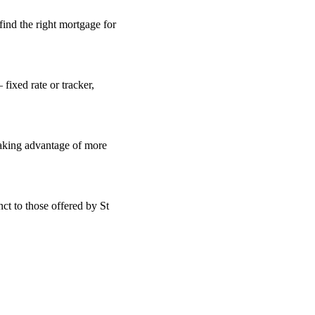
find the right mortgage for
fixed rate or tracker,
taking advantage of more
ct to those offered by St