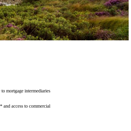
 to mortgage intermediaries
** and access to commercial
.