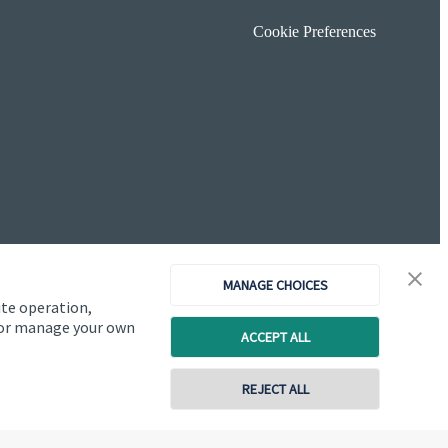
Cookie Preferences
MANAGE CHOICES
ite operation,
, or manage your own
ACCEPT ALL
Copyright
St. James's
Place © 2026
REJECT ALL