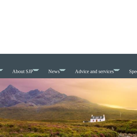
About SJP
News
Advice and services
Spec