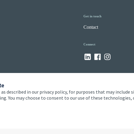
Get in touch
Contact
Connect
te
 as described in our privacy policy, for purposes that may include s
ising. You may choose to consent to our use of these technologies
 and conditions
Accessibility