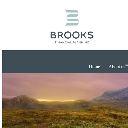
Home
About us