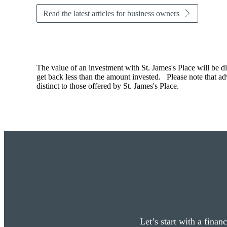
Read the latest articles for business owners
The value of an investment with
St. James's
Place will be di
get back less than the amount invested. Please note that advi
distinct to those offered by
St. James's
Place.
Let’s start with a finan