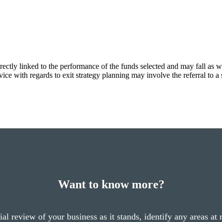
rectly linked to the performance of the funds selected and may fall as w
ce with regards to exit strategy planning may involve the referral to a s
Want to know more?
cial review of your business as it stands, identify any areas at