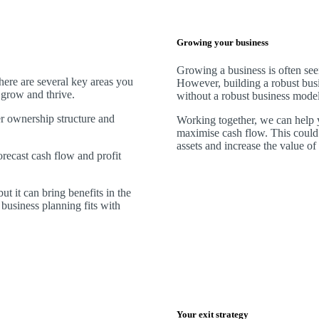
Growing your business
Growing a business is often see
There are several key areas you
However, building a robust busi
o grow and thrive.
without a robust business model
er ownership structure and
Working together, we can help y
maximise cash flow. This could
assets and increase the value of
forecast cash flow and profit
ut it can bring benefits in the
business planning fits with
Your exit strategy