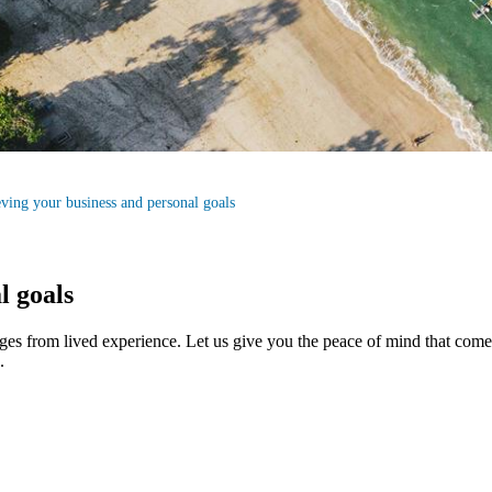
ving your business and personal goals
l goals
ges from lived experience. Let us give you the peace of mind that co
.