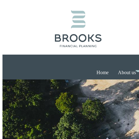
Home
About us