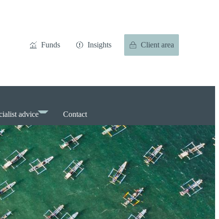
Funds
Insights
Client area
ialist advice
Contact