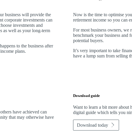
ur business will provide the
Now is the time to optimise you
ent corporate investments can
retirement income so you can en
choose investments and
For most business owners, we r
es as well as your long-term
benchmark your business and fore
potential buyers.
 happens to the business after
It’s very important to take financ
t income plans.
have a lump sum from selling th
Download guide
Want to learn a bit more abou
 others have achieved can
digital guide which tells you n
tunity that may otherwise have
Download today