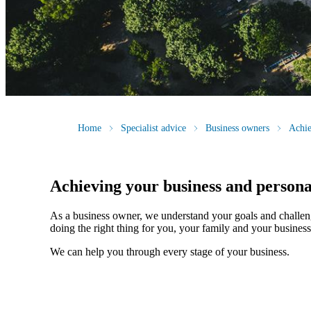
Home
Specialist advice
Business owners
Achie
Achieving your business and persona
As a business owner, we understand your goals and challen
doing the right thing for you, your family and your business
We can help you through every stage of your business.