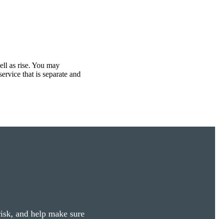
ell as rise. You may
ervice that is separate and
 risk, and help make sure