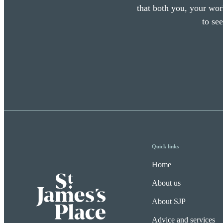
that both you, your work
to se
Quick links
Home
About us
About SJP
Advice and services