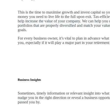
This is the time to maximise growth and invest capital so yo
money you need to live life to the full upon exit. Tax-effici
help increase the value of your company.
We
can help you 
portfolios that are properly diversified and match your valu
goals.
For every business owner, it’s vital to plan in advance what
you, especially if it will play a major part in your retiremen
Business Insights
Sometimes, timely information or relevant insight into what
nudge you in the right direction or reveal a business oppor
passed you by.