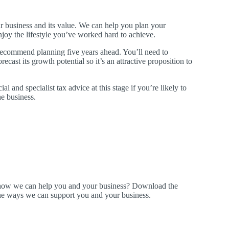
r business and its value. We can help you plan your
joy the lifestyle you’ve worked hard to achieve.
ecommend planning five years ahead. You’ll need to
cast its growth potential so it’s an attractive proposition to
ial and specialist tax advice at this stage if you’re likely to
e business.
t how we can help you and your business? Download the
ine ways we can support you and your business.