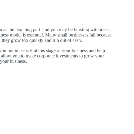
n as the ‘exciting part’ and you may be bursting with ideas.
ness model is essential. Many small businesses fail because
 they grow too quickly and run out of cash.
ou minimise risk at this stage of your business and help
 allow you to make corporate investments to grow your
 your business.