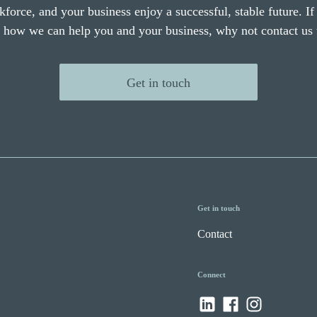
force, and your business enjoy a successful, stable future. I
e how we can help you and your business, why not contact us 
Get in touch
Get in touch
Contact
Connect