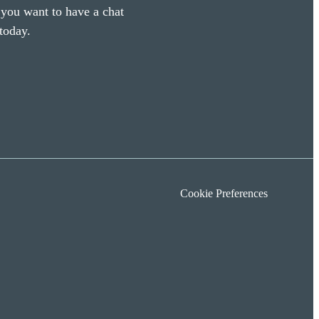
f you want to have a chat
today.
Cookie Preferences