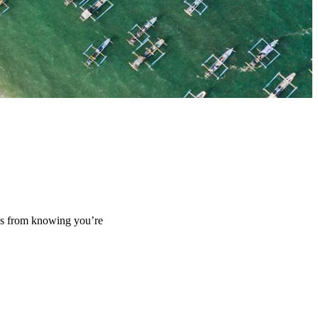
mes from knowing you’re