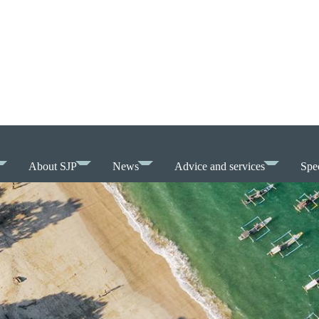
About SJP
News
Advice and services
Spec