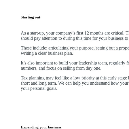
Starting out
As a start-up, your company’s first 12 months are critical. 
should pay attention to during this time for your business t
These include: articulating your purpose, setting out a prop
writing a clear business plan.
It’s also important to build your leadership team, regularly 
numbers, and focus on selling from day one.
Tax planning may feel like a low priority at this early stage b
short and long term. We can help you understand how your 
your personal goals.
Expanding your business