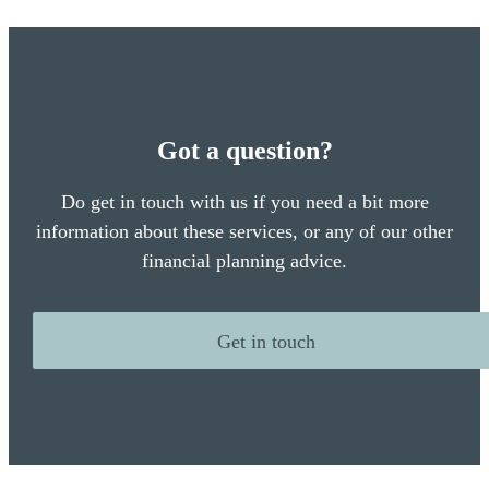
Got a question?
Do get in touch with us if you need a bit more
information about these services, or any of our other
financial planning advice.
Get in touch