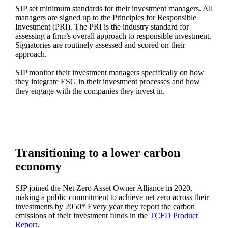
SJP set minimum standards for their investment managers. All
managers are signed up to the Principles for Responsible
Investment (PRI). The PRI is the industry standard for
assessing a firm’s overall approach to responsible investment.
Signatories are routinely assessed and scored on their
approach.
SJP monitor their investment managers specifically on how
they integrate ESG in their investment processes and how
they engage with the companies they invest in.
Transitioning to a lower carbon
economy
SJP joined the Net Zero Asset Owner Alliance in 2020,
making a public commitment to achieve net zero across their
investments by 2050* Every year they report the carbon
emissions of their investment funds in the
TCFD Product
Report
.