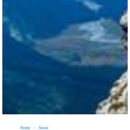
Home
About