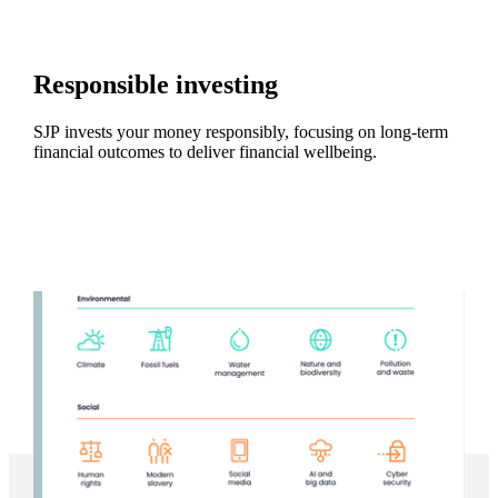
Responsible investing
SJP invests your money responsibly, focusing on long-term
financial outcomes to deliver financial wellbeing.