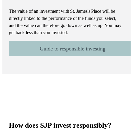
The value of an investment with
St. James's
Place will be
directly linked to the performance of the funds you select,
and the value can therefore go down as well as up. You may
get back less than you invested.
Guide to responsible investing
How does SJP invest responsibly?