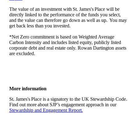
The value of an investment with
St. James's
Place will be
directly linked to the performance of the funds you select,
and the value can therefore go down as well as up. You may
get back less than you invested.
*Net Zero commitment is based on Weighted Average
Carbon Intensity and includes listed equity, publicly listed
corporate debt and real estate only. Rowan Dartington assets
are excluded.
More information
St. James's
Place is a signatory to the UK Stewardship Code.
Find out more about SJP’s engagement approach in our
Stewardship and Engagement Report.