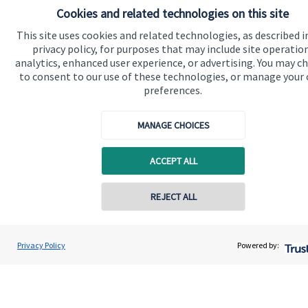
Cookies and related technologies on this site
Quick links
This site uses cookies and related technologies, as described i
privacy policy, for purposes that may include site operatio
Home
analytics, enhanced user experience, or advertising. You may c
to consent to our use of these technologies, or manage your
About us
preferences.
About SJP
MANAGE CHOICES
Advice and services
Specialist advice
ACCEPT ALL
Contact
REJECT ALL
Contact online
Get in touch
Contact
Adam Brooks
Privacy Policy
Powered by:
Conta
01872 561332
Brooks Financial Planning Limited
Connect