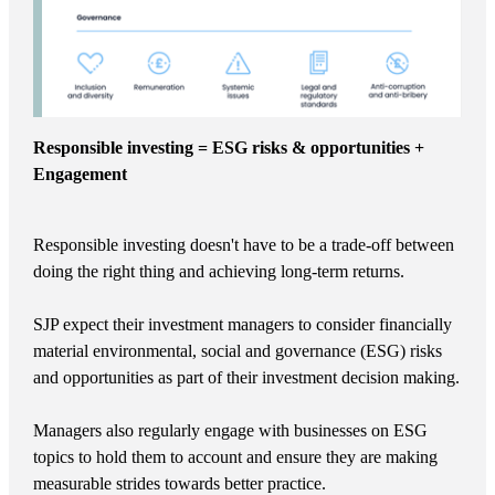
Responsible investing = ESG risks & opportunities +
Engagement
Responsible investing doesn't have to be a trade-off between
doing the right thing and achieving long-term returns.
SJP expect their investment managers to consider financially
material environmental, social and governance (ESG) risks
and opportunities as part of their investment decision making.
Managers also regularly engage with businesses on ESG
topics to hold them to account and ensure they are making
measurable strides towards better practice.